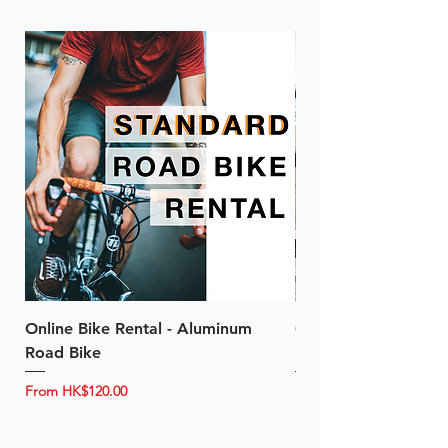
Online Bike Rental - Aluminum
Online Bike Rental 
Road Bike
Bike (20/22-Speed)
Sale Price
Sale Price
From
HK$120.00
From