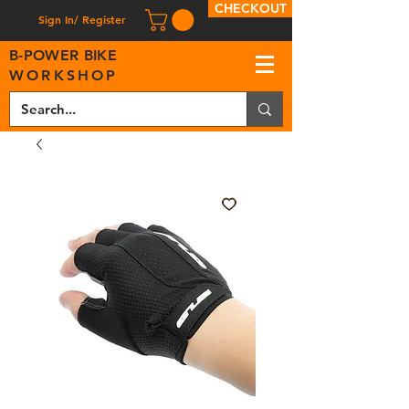
CHECKOUT
Sign In/ Register
B
-
P
OWER BIKE
WORKSHOP