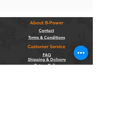
About B-Power
Contact
Terms & Conditions
Customer Service
FAQ
Shipping & Delivery
Return Policy
Warranty
Privacy Policy
Categories
Bikes
Components
Wheels
Tyres & Tubes
Accessories
Socials