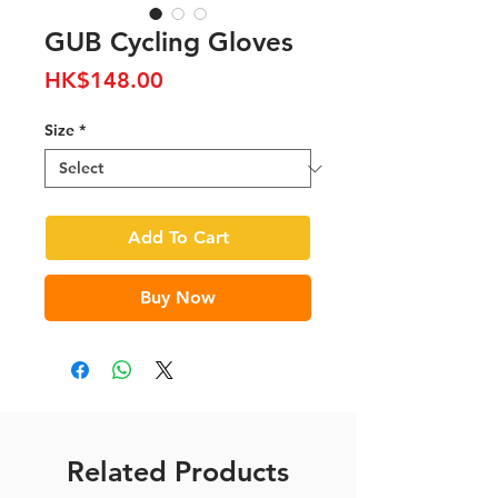
GUB Cycling Gloves
Price
HK$148.00
Size
*
Add To Cart
Buy Now
Related Products