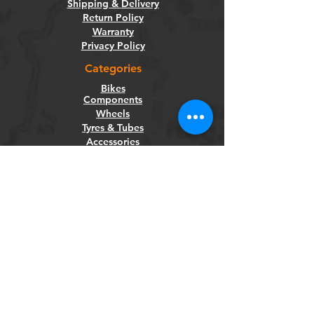
Shipping & Delivery
Return Policy
Warranty
Privacy Policy
Categories
Bikes
Components
Wheels
Tyres & Tubes
Accessories
Socials
Facebook
Instagram
Newsletter
Get our news and updates