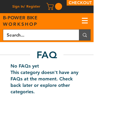
CHECKOUT
Sign In/ Register
B
-
P
OWER BIKE
WORKSHOP
FAQ
No FAQs yet
This category doesn't have any
FAQs at the moment. Check
back later or explore other
categories.