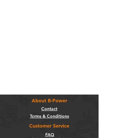
About B-Power
Contact
Terms & Conditions
Customer Service
FAQ