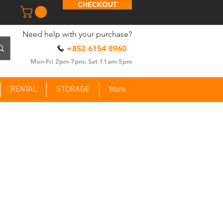
CHECKOUT
​Need help with your purchase?
+852 6154 8960
Mon-Fri 2pm-7pm; Sat 11am-5pm
RENTAL
STORAGE
More