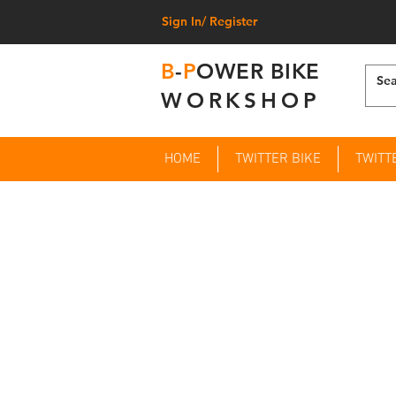
Sign In/ Register
B
-
P
OWER BIKE
WORKSHOP
HOME
TWITTER BIKE
TWITT