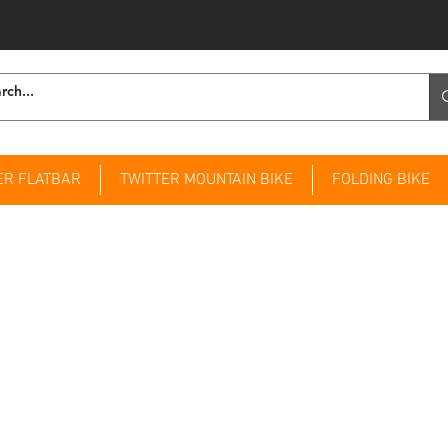
ER FLATBAR
TWITTER MOUNTAIN BIKE
FOLDING BIKE