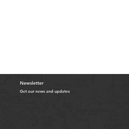
Newsletter
Get our news and updates