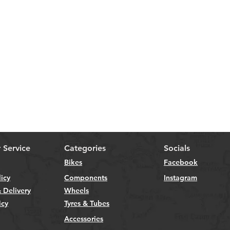
 Service
Categories
Socials
Bikes
Facebook
licy
Components
Instagram
 Delivery
Wheels
icy
Tyres & Tubes
Accessories