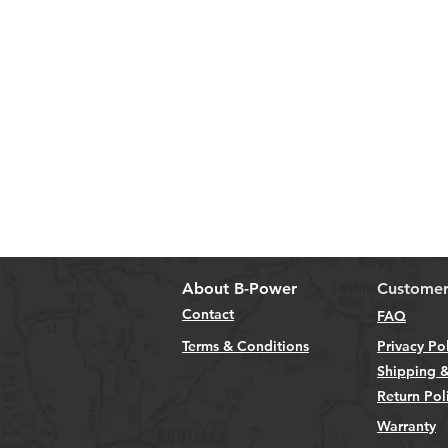
About B-Power
Customer
Contact
FAQ
Terms & Conditions
Privacy Po
Shipping &
Return Pol
Warranty