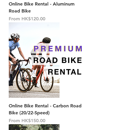
Online Bike Rental - Aluminum
Road Bike
Sale Price
From
HK$120.00
Online Bike Rental - Carbon Road
Bike (20/22-Speed)
Sale Price
From
HK$150.00