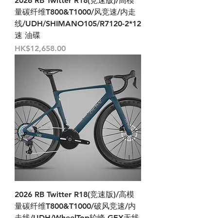
2026 RB Twitter R18(竞速版)/高模
量碳纤维T800&T1000/风竞速/内走
线/UDH/SHIMANO105/R7120-2*12
速 油碟
Price
HK$12,658.00
2026 RB Twitter R18(竞速版)/高模
量碳纤维T800&T1000/破风竞速/内
走线/UDH/WheelTop轮峰-GEX无线