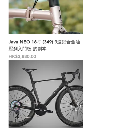
Java NEO 16吋 (349) 9速鋁合金油
壓刹入門板 的副本
Price
HK$3,880.00