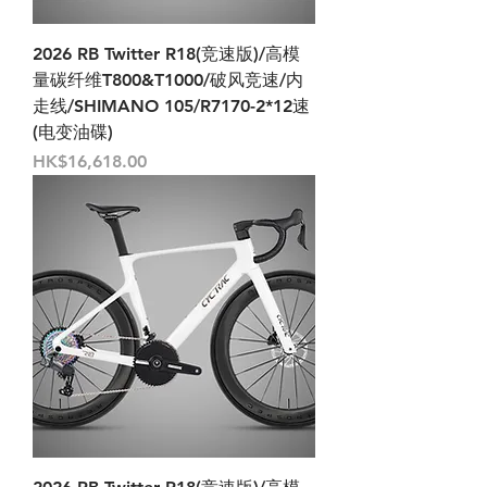
2026 RB Twitter R18(竞速版)/高模
量碳纤维T800&T1000/破风竞速/内
走线/SHIMANO 105/R7170-2*12速
(电变油碟)
Price
HK$16,618.00