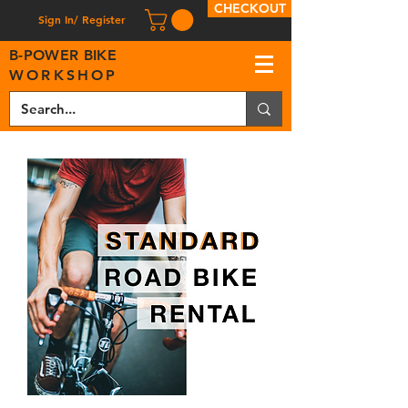
CHECKOUT
Sign In/ Register
B
-
P
OWER BIKE
WORKSHOP