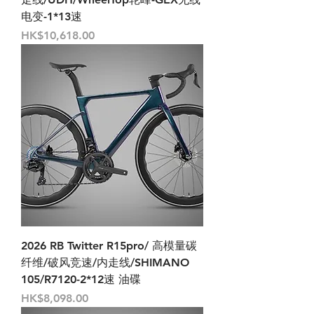
电变-1*13速
Price
HK$10,618.00
2026 RB Twitter R15pro/ 高模量碳
纤维/破风竞速/内走线/SHIMANO
105/R7120-2*12速 油碟
Price
HK$8,098.00