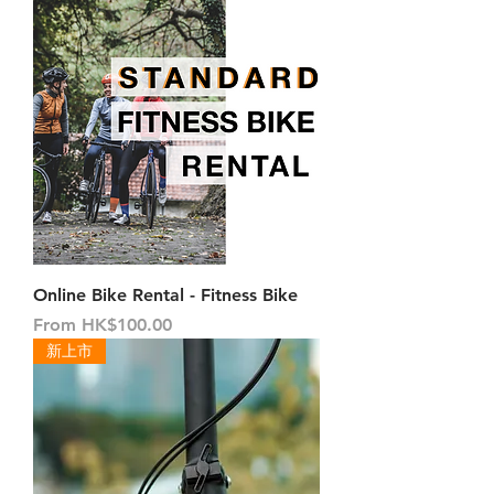
Online Bike Rental - Fitness Bike
Sale Price
From
HK$100.00
新上市