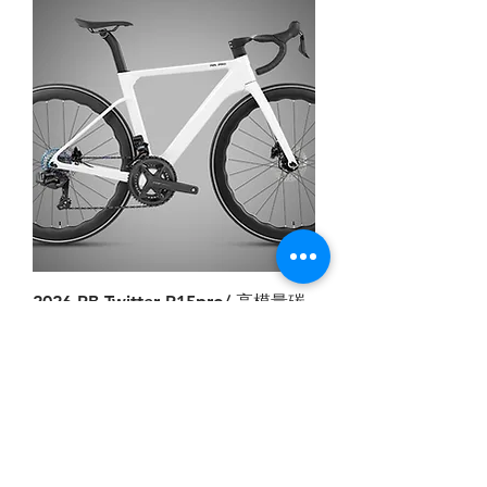
2026 RB Twitter R15pro/ 高模量碳
纤维/破风竞速/内走线/WheelTop轮
峰,EDS TX无线电变-2*12速 油碟
Price
HK$7,378.00