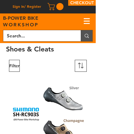
CHECKOUT
Sign In/ Register
B
-
P
OWER BIKE
WORKSHOP
Shoes & Cleats
Filter