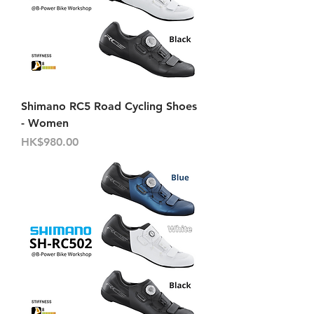
Shimano RC5 Road Cycling Shoes
- Women
Price
HK$980.00