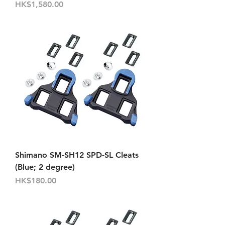
Price
HK$1,580.00
Shimano SM-SH12 SPD-SL Cleats
(Blue; 2 degree)
Price
HK$180.00