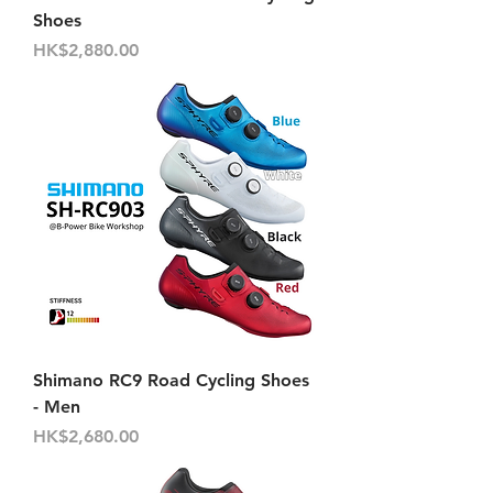
Shoes
Price
HK$2,880.00
Shimano RC9 Road Cycling Shoes
- Men
Price
HK$2,680.00