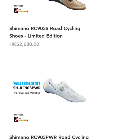
Shimano RC903S Road Cycling
Shoes - Limited Edition
Price
HK$2,680.00
Shimano RC903PWR Road Cycling