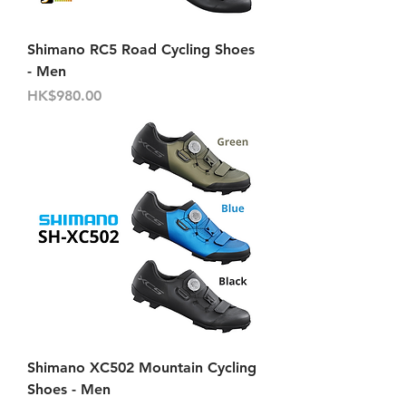
Shimano RC5 Road Cycling Shoes
- Men
Price
HK$980.00
Shimano XC502 Mountain Cycling
Shoes - Men