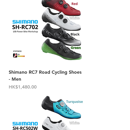
Shimano RC7 Road Cycling Shoes
- Men
Price
HK$1,480.00