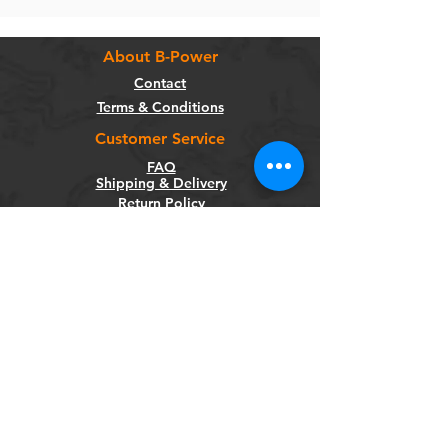
About B-Power
Contact
Terms & Conditions
Customer Service
FAQ
Shipping & Delivery
Return Policy
Warranty
Privacy Policy
Categories
Bikes
Components
Wheels
Tyres & Tubes
Accessories
Socials
Facebook