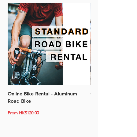
Online Bike Rental - Aluminum
Online Bike Rental 
Road Bike
Bike (20/22-Speed)
Sale Price
Sale Price
From
HK$120.00
From