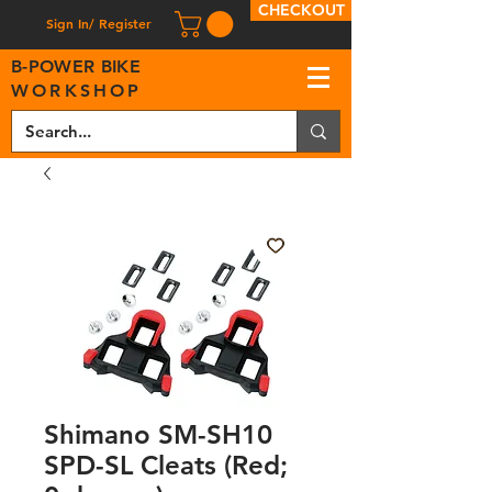
CHECKOUT
Sign In/ Register
B
-
P
OWER BIKE
WORKSHOP
Shimano SM-SH10
SPD-SL Cleats (Red;