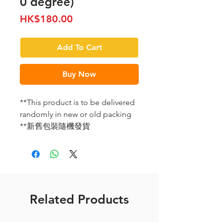
0 degree)
Price
HK$180.00
Add To Cart
Buy Now
**This product is to be delivered
randomly in new or old packing
**新舊包裝隨機發貨
Related Products