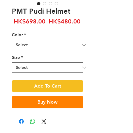
PMT Pudi Helmet
Regular
Sale
 HK$698.00 
HK$480.00
Price
Price
Color
*
Size
*
Add To Cart
Buy Now