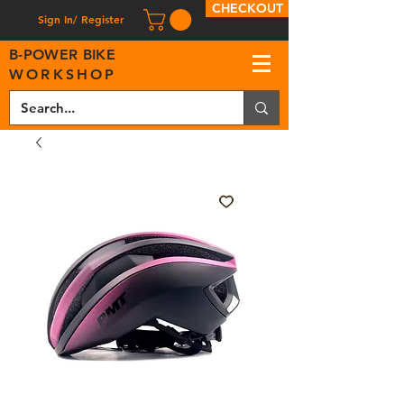
CHECKOUT
Sign In/ Register
B
-
P
OWER BIKE
WORKSHOP