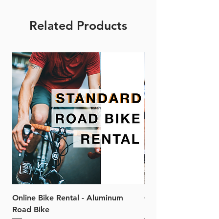
Related Products
Online Bike Rental - Aluminum
Online Bike Rental 
Road Bike
Bike (20/22-Speed)