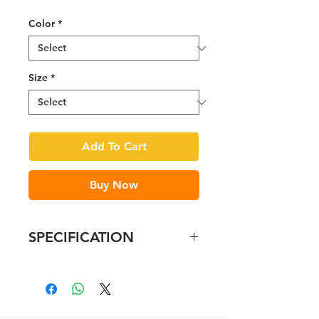
Price
Price
Color
*
Size
*
Add To Cart
Buy Now
SPECIFICATION
In-mould polycarbonate shell
with EPS liner
Safe-T DUO Fit System
Vertical adjustment and