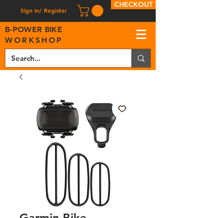
CHECKOUT
Sign In/ Register
B
-
P
OWER BIKE
WORKSHOP
Garmin Bike