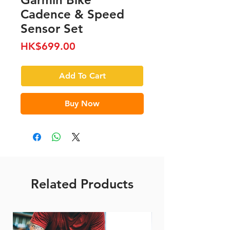
Cadence & Speed
Sensor Set
Price
HK$699.00
Add To Cart
Buy Now
Related Products