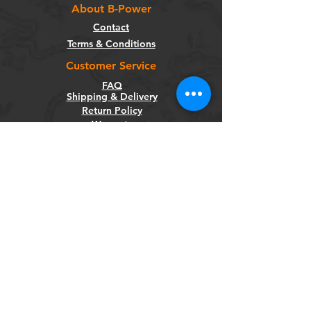
About B-Power
Contact
Terms & Conditions
Customer Service
FAQ
Shipping & Delivery
Return Policy
Warranty
Privacy Policy
Categories
Bikes
Components
Wheels
Tyres & Tubes
Accessories
Socials
Facebook
Instagram