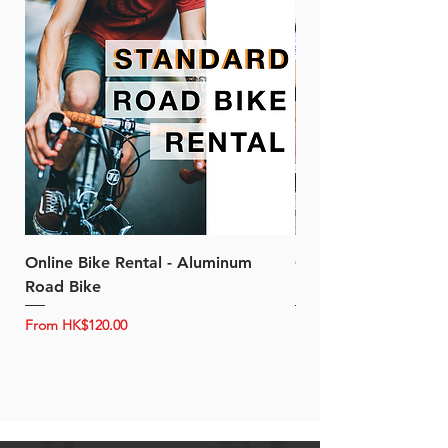
Online Bike Rental - Aluminum
Online Bike Rental 
Road Bike
Bike (20/22-Speed)
Sale Price
Sale Price
From
HK$120.00
From