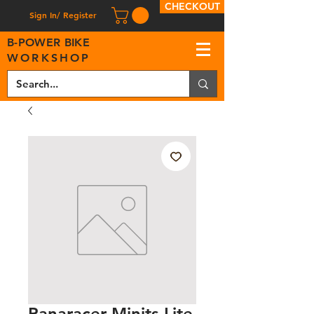
CHECKOUT
Sign In/ Register
B
-
P
OWER BIKE
WORKSHOP
Panaracer Minits Lite