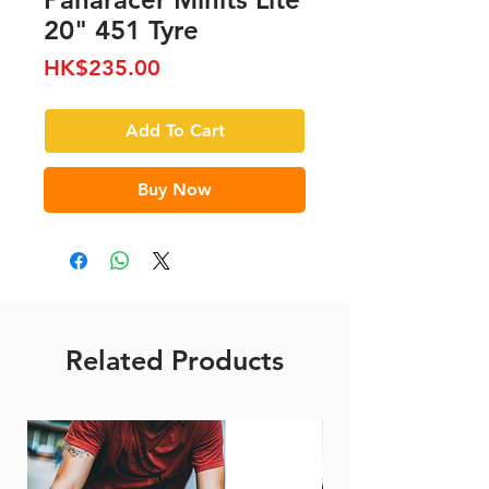
20" 451 Tyre
Price
HK$235.00
Add To Cart
Buy Now
Related Products