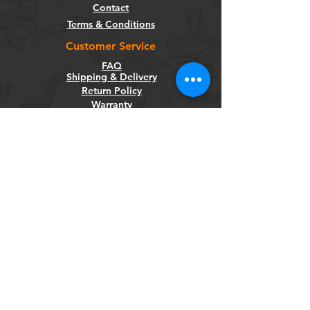
Contact
Terms & Conditions
Customer Service
FAQ
Shipping & Delivery
Return Policy
Warranty
Privacy Policy
Categories
Bikes
Components
Wheels
Tyres & Tubes
Accessories
Socials
Facebook
Instagram
Newsletter