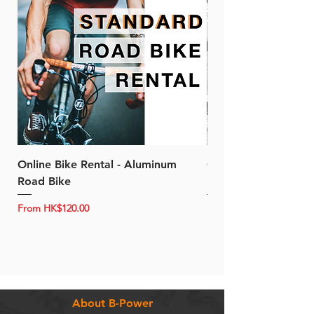
Online Bike Rental - Aluminum
Online Bike Rental 
Road Bike
Bike (20/22-Speed)
Sale Price
Sale Price
From
HK$120.00
From
About B-Power