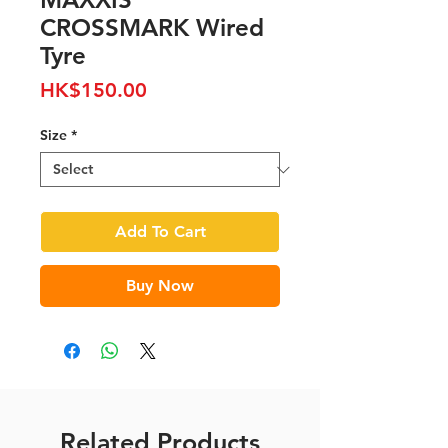
CROSSMARK Wired
Tyre
Price
HK$150.00
Size
*
Add To Cart
Buy Now
Related Products