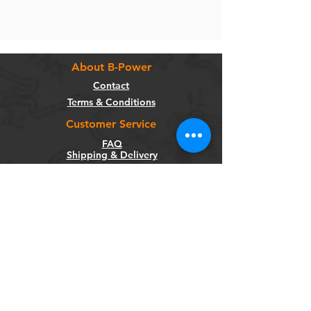
About B-Power
Contact
Terms & Conditions
Customer Service
FAQ
Shipping & Delivery
Return Policy
Warranty
Privacy Policy
Categories
Bikes
Components
Wheels
Tyres & Tubes
Accessories