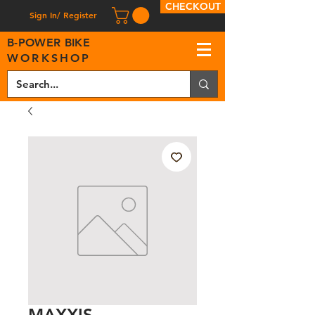
CHECKOUT
Sign In/ Register
B
-
P
OWER BIKE
WORKSHOP
MAXXIS