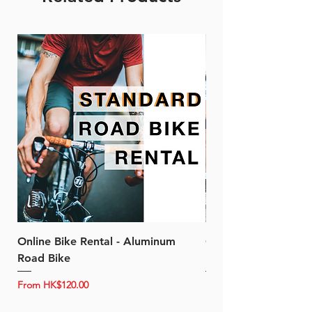
Online Bike Rental - Aluminum
Online Bike Rental 
Road Bike
Bike (20/22-Speed)
Sale Price
Sale Price
From
HK$120.00
From