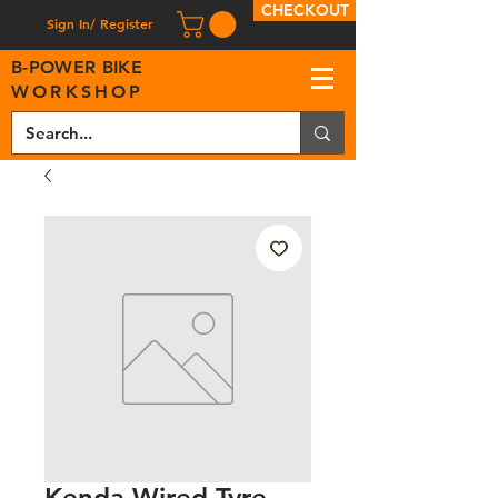
CHECKOUT
Sign In/ Register
B
-
P
OWER BIKE
WORKSHOP
Kenda Wired Tyre