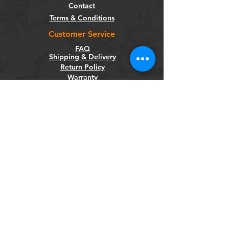
Contact
Terms & Conditions
Customer Service
FAQ
Shipping & Delivery
Return Policy
Warranty
Privacy Policy
Categories
Bikes
Components
Wheels
Tyres & Tubes
Accessories
Socials
Facebook
Instagram
Newsletter