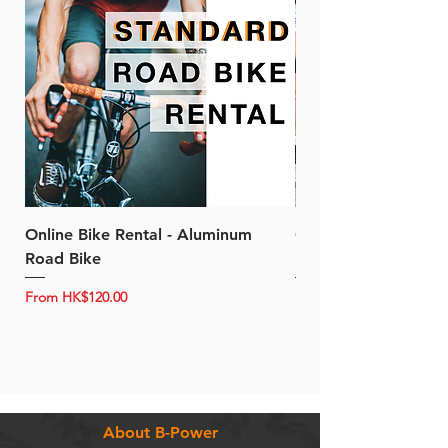
Online Bike Rental - Aluminum
Online Bike Rental 
Road Bike
Bike (20/22-Speed)
Sale Price
Sale Price
From
HK$120.00
From
About B-Power