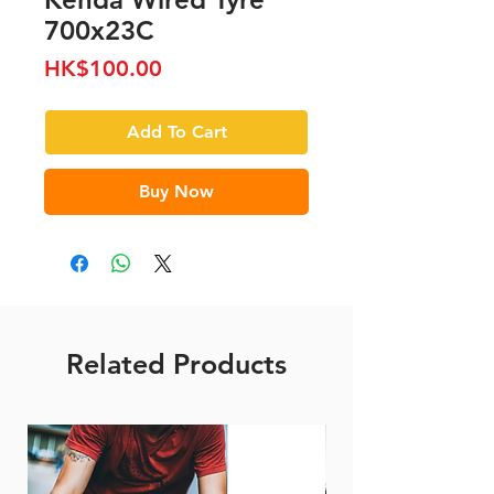
700x23C
Price
HK$100.00
Add To Cart
Buy Now
Related Products