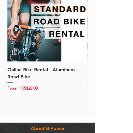
Online Bike Rental - Aluminum
Online Bike Rental 
Road Bike
Bike (20/22-Speed)
Sale Price
Sale Price
From
HK$120.00
From
About B-Power