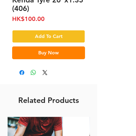
(406)
Price
HK$100.00
Add To Cart
Buy Now
Related Products