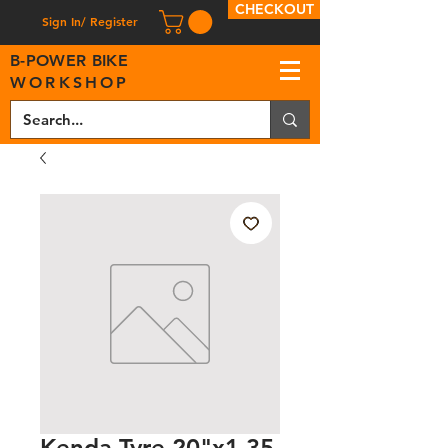
CHECKOUT
Sign In/ Register
B
-
P
OWER BIKE
WORKSHOP
Kenda Tyre 20"x1.35