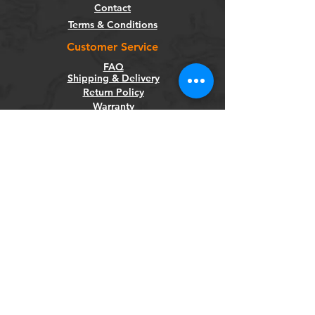
Contact
Terms & Conditions
Customer Service
FAQ
Shipping & Delivery
Return Policy
Warranty
Privacy Policy
Categories
Bikes
Components
Wheels
Tyres & Tubes
Accessories
Socials
Facebook
Instagram
Newsletter