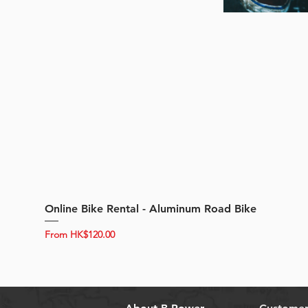
Online Bike Rental - Aluminum Road Bike
Sale Price
From
HK$120.00