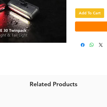
Add To Cart
Related Products