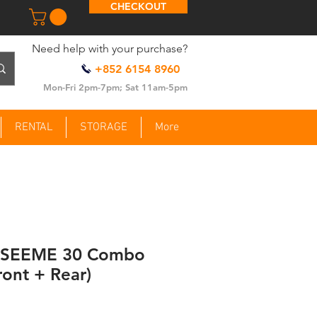
CHECKOUT
​Need help with your purchase?
+852 6154 8960
Mon-Fri 2pm-7pm; Sat 11am-5pm
RENTAL
STORAGE
More
e SEEME 30 Combo
ront + Rear)
ce