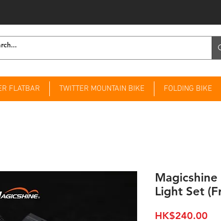
ER FLATBAR
TWITTER MOUNTAIN BIKE
FOLDING BIKE
Magicshin
Light Set (F
Pri
HK$240.00