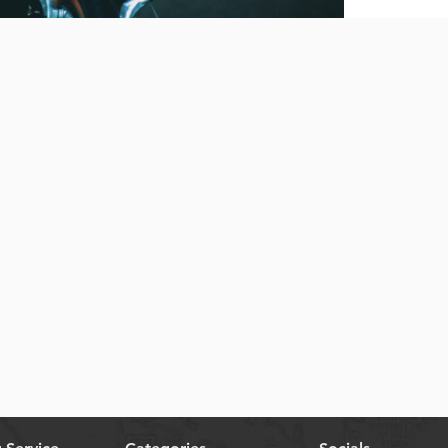
Quick View