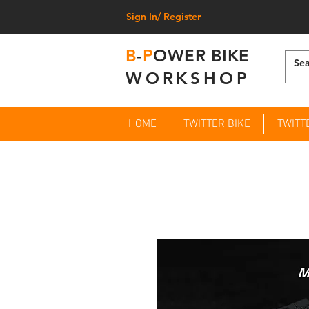
Sign In/ Register
B
-
P
OWER BIKE
WORKSHOP
HOME
TWITTER BIKE
TWITT