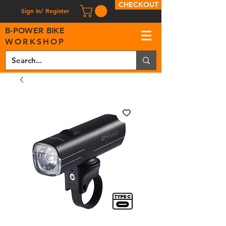
CHECKOUT
Sign In/ Register
B
-
P
OWER BIKE
WORKSHOP