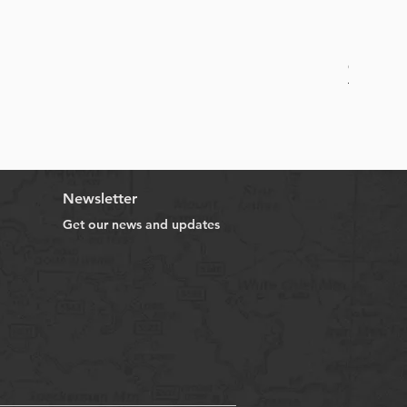
Online B
Sale Price
From
HK$
Newsletter
Get our news and updates