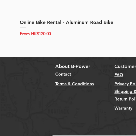
Online Bike Rental - Aluminum Road Bike
Sale Price
From
HK$120.00
About B-Power
Customer
Contact
FAQ
Terms & Conditions
Privacy Po
Shipping &
Return Pol
Warranty