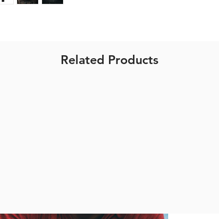
1600mAh
1.5 - 6 hours
appx 107g
RN900
Related Products
Size: 107*31*
800 lumen
4000mAh
1.5 - 9 hours
appx 172g
RN1200
Size: 107*31*
1200 lumen
4000mAh
1.5-7 hours
appx 172g