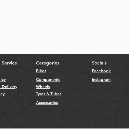
Quick View
 Service
Categories
Socials
Bikes
Facebook
licy
Components
Instagram
 Delivery
Wheels
icy
Tyres & Tubes
Accessories