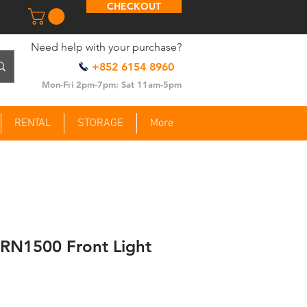
CHECKOUT
​Need help with your purchase?
+852 6154 8960
Mon-Fri 2pm-7pm; Sat 11am-5pm
RENTAL
STORAGE
More
 RN1500 Front Light
ce