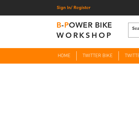
Sign In/ Register
B
-
P
OWER BIKE
WORKSHOP
HOME
TWITTER BIKE
TWITT