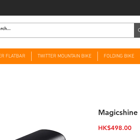
ER FLATBAR
TWITTER MOUNTAIN BIKE
FOLDING BIKE
Magicshine
Pri
HK$498.00