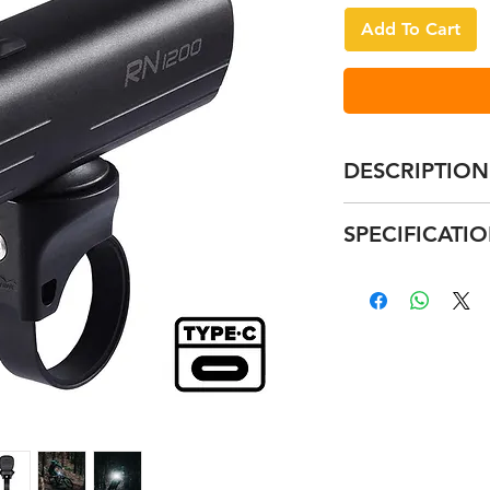
Add To Cart
DESCRIPTION
Integrated Type
SPECIFICATI
Creative anti-da
Latest 16430 bat
RN400
Compact and li
Size: 72*31*3
High waterproof
400 lumen
Supreme alumin
800mAh
Compatible moun
1.5 - 7 hours
Remarks: The 
appx 85g
RN600
Size: 87*31*3
600 lumen