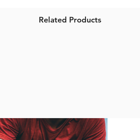
Related Products