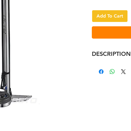
Add To Cart
DESCRIPTION
Ergonomic alloy
Ø32mm alloy ba
3" industrial BI
Three-Point stab
Patented advan
Easy ON&OFF EZ
Max. pressure 2