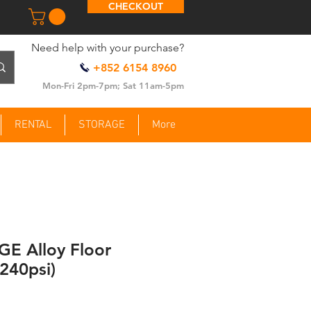
CHECKOUT
​Need help with your purchase?
+852 6154 8960
Mon-Fri 2pm-7pm; Sat 11am-5pm
RENTAL
STORAGE
More
E Alloy Floor
240psi)
ce