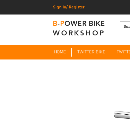
Sign In/ Register
B
-
P
OWER BIKE
WORKSHOP
HOME
TWITTER BIKE
TWITT