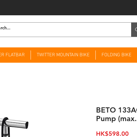
ER FLATBAR
TWITTER MOUNTAIN BIKE
FOLDING BIKE
BETO 133AG
Pump (max.
Pri
HK$598.00