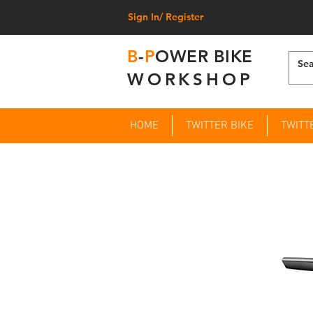
Sign In/ Register
B
-
P
OWER BIKE
WORKSHOP
HOME
TWITTER BIKE
TWITT