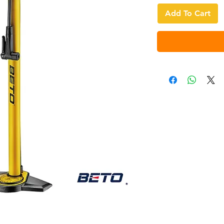
Add To Cart