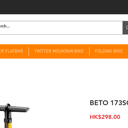
ER FLATBAR
TWITTER MOUNTAIN BIKE
FOLDING BIKE
BETO 173S
Pri
HK$298.00