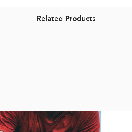
Related Products