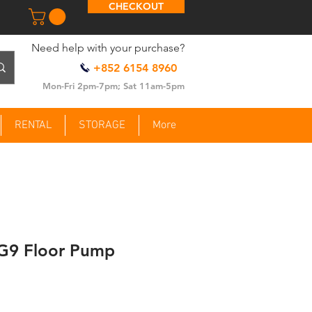
CHECKOUT
​Need help with your purchase?
+852 6154 8960
Mon-Fri 2pm-7pm; Sat 11am-5pm
RENTAL
STORAGE
More
G9 Floor Pump
ce