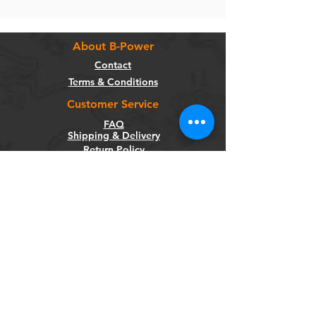
About B-Power
Contact
Terms & Conditions
Customer Service
FAQ
Shipping & Delivery
Return Policy
Warranty
Privacy Policy
Categories
Bikes
Components
Wheels
Tyres & Tubes
Accessories
Socials