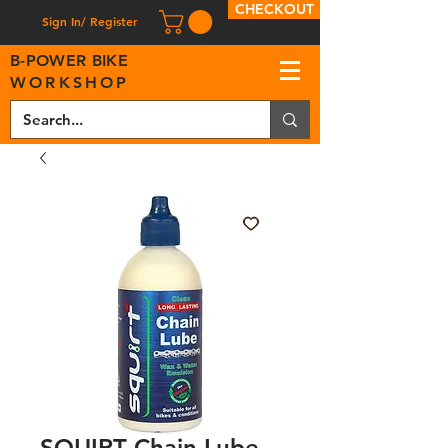
CHECKOUT
Sign In/ Register
B
-
P
OWER BIKE
WORKSHOP
SQUIRT Chain Lube