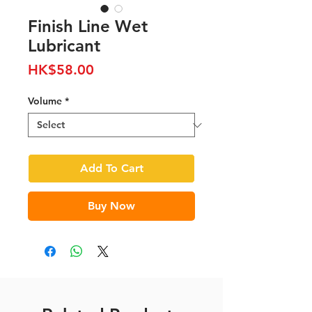
Finish Line Wet
Lubricant
Price
HK$58.00
Volume
*
Add To Cart
Buy Now