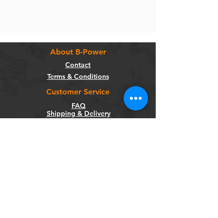
About B-Power
Contact
Terms & Conditions
Customer Service
FAQ
Shipping & Delivery
Return Policy
Warranty
Privacy Policy
Categories
Bikes
Components
Wheels
Tyres & Tubes
Accessories