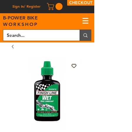
CHECKOUT
Sign In/ Register
B
-
P
OWER BIKE
WORKSHOP