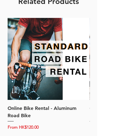
Related Products
Online Bike Rental - Aluminum
Online Bike Rental 
Road Bike
Bike (20/22-Speed)
Sale Price
Sale Price
From
HK$120.00
From