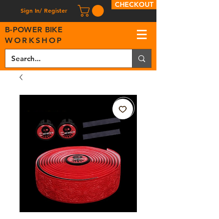
CHECKOUT
Sign In/ Register
B
-
P
OWER BIKE
WORKSHOP