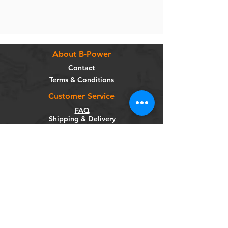
About B-Power
Contact
Terms & Conditions
Customer Service
FAQ
Shipping & Delivery
Return Policy
Warranty
Privacy Policy
Categories
Bikes
Components
Wheels
Tyres & Tubes
Accessories