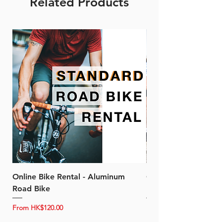
Related Products
Online Bike Rental - Aluminum
Online Bike Rental 
Road Bike
Bike (20/22-Speed)
Sale Price
Sale Price
From
HK$120.00
From