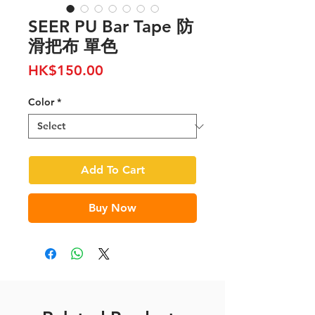
SEER PU Bar Tape 防
滑把布 單色
Price
HK$150.00
Color
*
Add To Cart
Buy Now