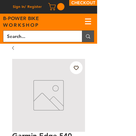
CHECKOUT
Sign In/ Register
B
-
P
OWER BIKE
WORKSHOP
Garmin Edge 540