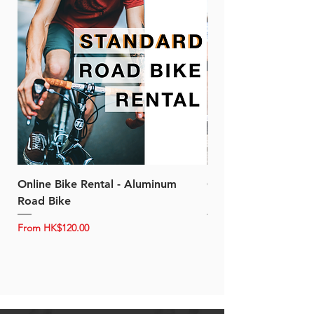
Online Bike Rental - Aluminum
Online Bike Rental 
Road Bike
Bike (20/22-Speed)
Sale Price
Sale Price
From
HK$120.00
From