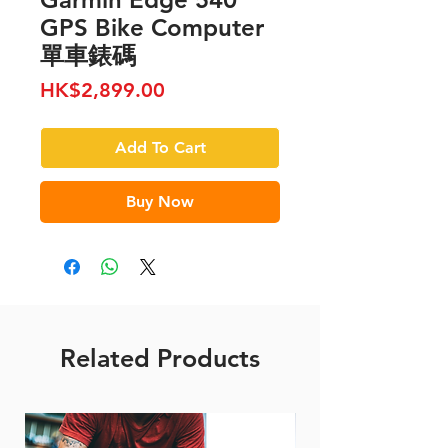
GPS Bike Computer
單車錶碼
Price
HK$2,899.00
Add To Cart
Buy Now
Related Products