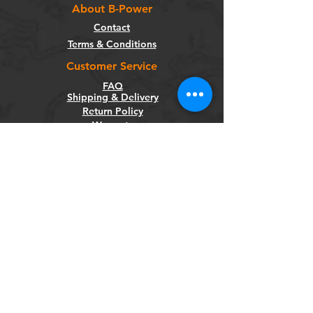
About B-Power
Contact
Terms & Conditions
Customer Service
FAQ
Shipping & Delivery
Return Policy
Warranty
Privacy Policy
Categories
Bikes
Components
Wheels
Tyres & Tubes
Accessories
Socials
Facebook
Instagram