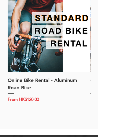
Online Bike Rental - Aluminum
Online Bike Rental 
Road Bike
Bike (20/22-Speed)
Sale Price
Sale Price
From
HK$120.00
From