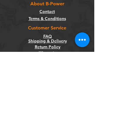
About B-Power
Contact
Terms & Conditions
Customer Service
FAQ
Shipping & Delivery
Return Policy
Warranty
Privacy Policy
Categories
Bikes
Components
Wheels
Tyres & Tubes
Accessories
Socials
Facebook
Instagram