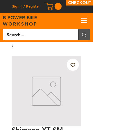
CHECKOUT
Sign In/ Register
B
-
P
OWER BIKE
WORKSHOP
Shimano XT SM-