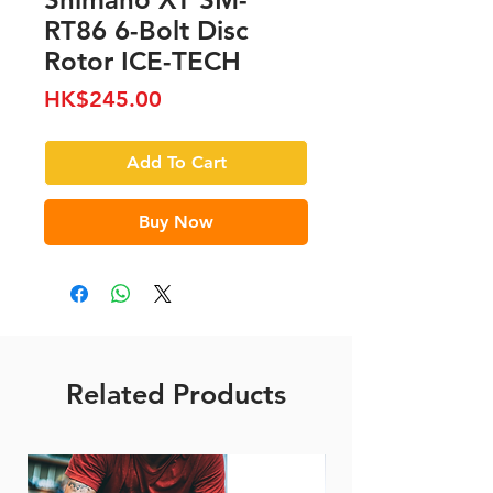
RT86 6-Bolt Disc
Rotor ICE-TECH
Price
HK$245.00
Add To Cart
Buy Now
Related Products