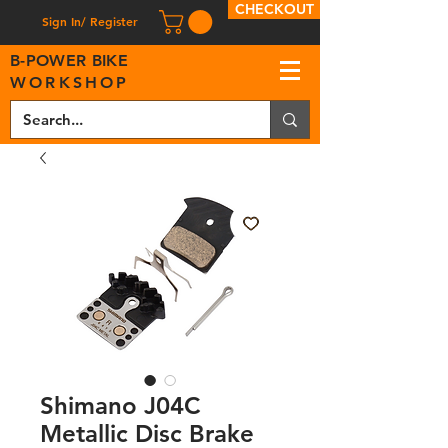
CHECKOUT
Sign In/ Register
B
-
P
OWER BIKE
WORKSHOP
Shimano J04C
Metallic Disc Brake