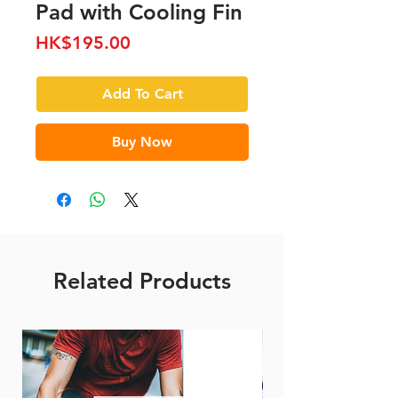
Pad with Cooling Fin
Price
HK$195.00
Add To Cart
Buy Now
Related Products