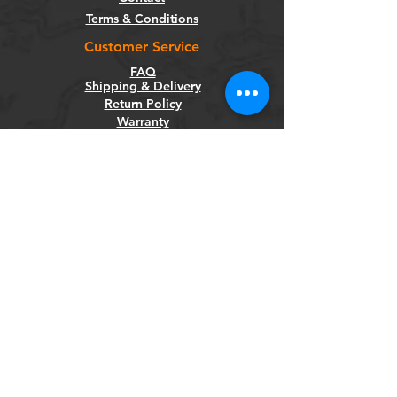
Terms & Conditions
Customer Service
FAQ
Shipping & Delivery
Return Policy
Warranty
Privacy Policy
Categories
Bikes
Components
Wheels
Tyres & Tubes
Accessories
Socials
Facebook
Instagram
Newsletter
Get our news and updates