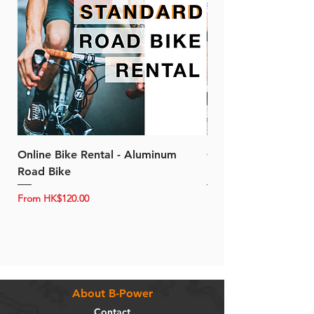
Online Bike Rental - Aluminum
Online Bike Rental 
Road Bike
Bike (20/22-Speed)
Sale Price
Sale Price
From
HK$120.00
From
About B-Power
Contact