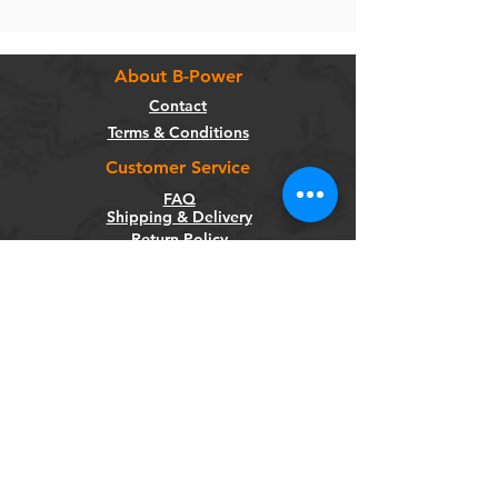
About B-Power
Contact
Terms & Conditions
Customer Service
FAQ
Shipping & Delivery
Return Policy
Warranty
Privacy Policy
Categories
Bikes
Components
Wheels
Tyres & Tubes
Accessories
Socials