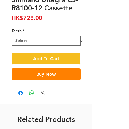
R8100-12 Cassette
Price
HK$728.00
Teeth
*
Add To Cart
Buy Now
Related Products