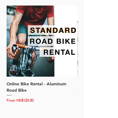
Online Bike Rental - Aluminum
Online Bike Rental 
Road Bike
Bike (20/22-Speed)
Sale Price
Sale Price
From
HK$120.00
From