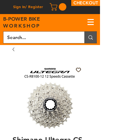
CHECKOUT
Sign In/ Register
B
-
P
OWER BIKE
WORKSHOP
Shimano Ultegra CS-