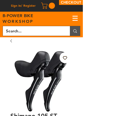
CHECKOUT
Sign In/ Register
B
-
P
OWER BIKE
WORKSHOP
Shimano 105 ST-