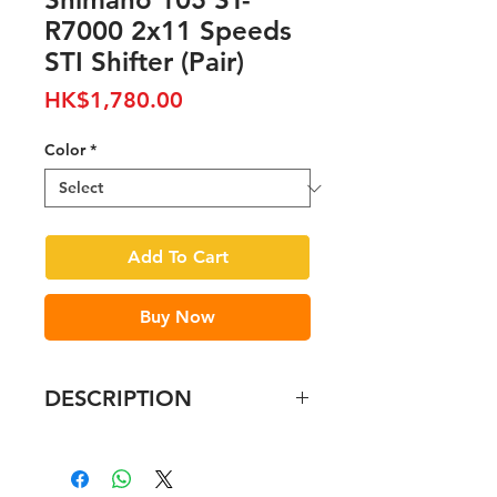
R7000 2x11 Speeds
STI Shifter (Pair)
Price
HK$1,780.00
Color
*
Add To Cart
Buy Now
DESCRIPTION
Feature
Redesigned internal shifting
unit