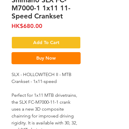
M7000-1 1x11 11-
Speed Crankset
Price
HK$680.00
Add To Cart
Buy Now
SLX - HOLLOWTECH II - MTB
Crankset - 1x11-speed
Perfect for 1x11 MTB drivetrains,
the SLX FC-M7000-11-1 crank
uses a new 3D composite
chainring for improved driving
rigidity. It is available with 30, 32,