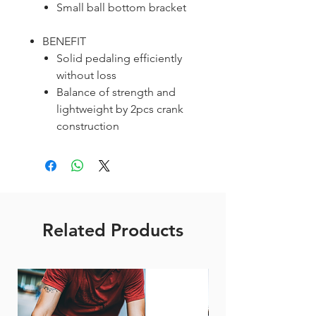
Small ball bottom bracket
BENEFIT
Solid pedaling efficiently
without loss
Balance of strength and
lightweight by 2pcs crank
construction
Related Products