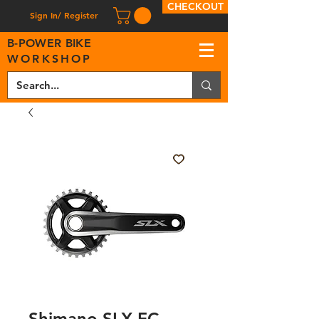
CHECKOUT
Sign In/ Register
B
-
P
OWER BIKE
WORKSHOP
Shimano SLX FC-