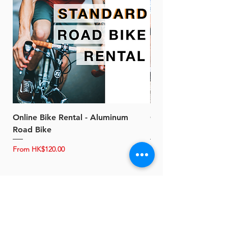
Online Bike Rental - Aluminum
Online Bike Rental 
Road Bike
Bike (20/22-Speed)
Sale Price
Sale Price
From
HK$120.00
From
About B-Power