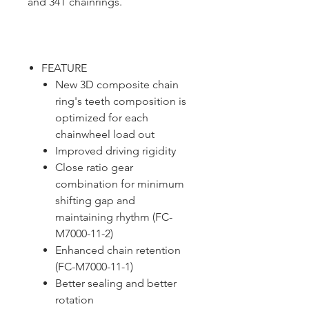
and 34T chainrings.
FEATURE
New 3D composite chain
ring's teeth composition is
optimized for each
chainwheel load out
Improved driving rigidity
Close ratio gear
combination for minimum
shifting gap and
maintaining rhythm (FC-
M7000-11-2)
Enhanced chain retention
(FC-M7000-11-1)
Better sealing and better
rotation