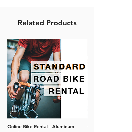
Related Products
Online Bike Rental - Aluminum
Online Bike Rental 