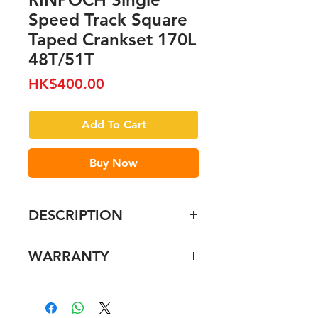
Speed Track Square
Taped Crankset 170L
48T/51T
Price
HK$400.00
Add To Cart
Buy Now
DESCRIPTION
WARRANTY
Please refer to our Warranty
pages for further details.