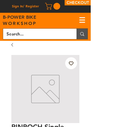
CHECKOUT
Sign In/ Register
B
-
P
OWER BIKE
WORKSHOP
RINPOCH Single