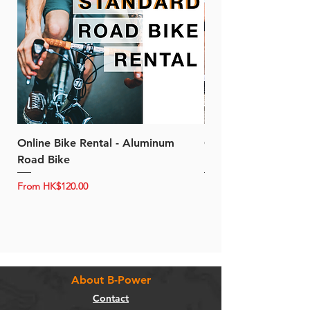
Online Bike Rental - Aluminum
Online Bike Rental 
Road Bike
Bike (20/22-Speed)
Sale Price
Sale Price
From
HK$120.00
From
About B-Power
Contact