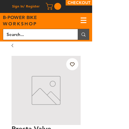
CHECKOUT
Sign In/ Register
B
-
P
OWER BIKE
WORKSHOP
Presta Valve