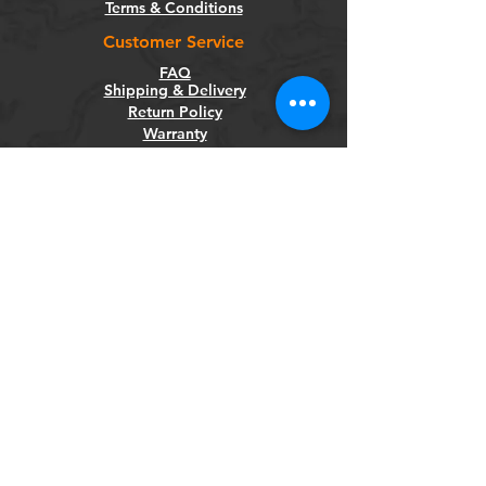
Terms & Conditions
Customer Service
FAQ
Shipping & Delivery
Return Policy
Warranty
Privacy Policy
Categories
Bikes
Components
Wheels
Tyres & Tubes
Accessories
Socials
Facebook
Instagram
Newsletter
Get our news and updates