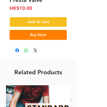
Price
HK$10.00
Add To Cart
Buy Now
Related Products