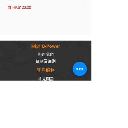
1.5-7 hours
促銷價格
促銷價格
自
HK$120.00
自
HK$150.00
appx 172g
關於 B-Power
聯絡我們
條款及細則
客戶服務
常見問題
運輸及配送
退換政策
保養政策
私隱政策
​商品分類
成車
組車零件