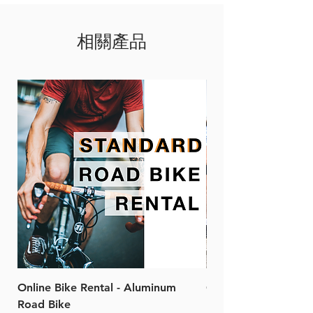
800mAh
Compact and light weight
1.5 - 7 hours
design
相關產品
appx 85g
High waterproof rate to IPX7
RN600
Supreme aluminum alloy
Size: 87*31*31mm
housing
600 lumen
Compatible mount and
1600mAh
versatile straps
1.5 - 6 hours
Remarks: The images shown
appx 107g
is RN1200
RN900
Size: 107*31*31mm
800 lumen
4000mAh
1.5 - 9 hours
appx 172g
RN1200
Size: 107*31*31mm
Online Bike Rental - Aluminum
Online Bike Rental 
1200 lumen
Road Bike
Bike (20/22-Speed)
4000mAh