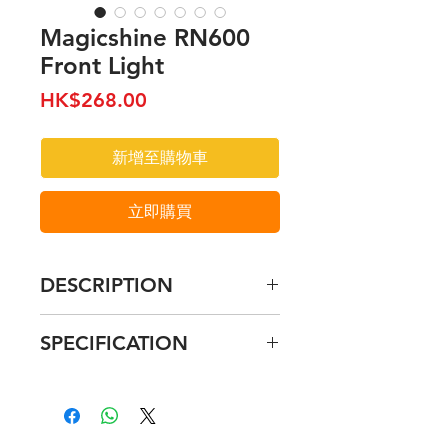
Magicshine RN600
Front Light
價
HK$268.00
格
新增至購物車
立即購買
DESCRIPTION
Integrated Type-C charging
SPECIFICATION
design
Creative anti-dazzle light
RN400
diving line design
Size: 72*31*31mm
Latest 16430 battery with high
400 lumen
capacity