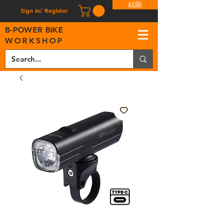
結賬
Sign In/ Register
B
-
P
OWER BIKE
WORKSHOP