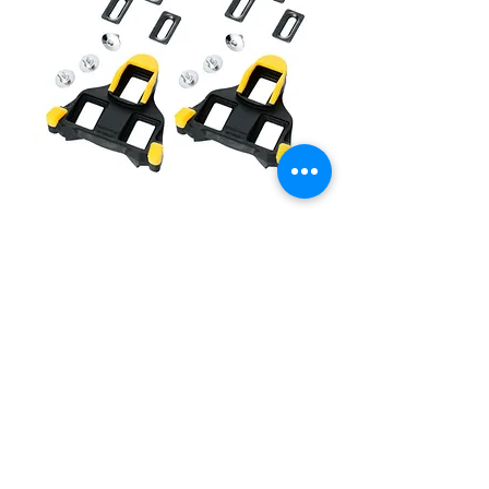
Shimano SM-SH11 SPD-SL Cleats
(Yellow; 6 degree)
價格
HK$180.00