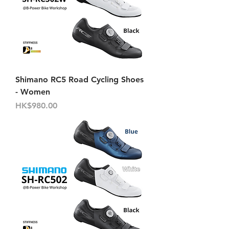
Shimano RC5 Road Cycling Shoes
- Women
價格
HK$980.00