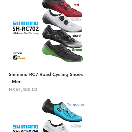
Shimano RC7 Road Cycling Shoes
- Men
價格
HK$1,480.00