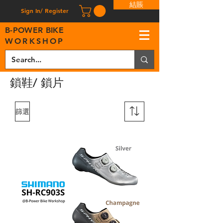
結賬
Sign In/ Register
B
-
P
OWER BIKE
WORKSHOP
鎖鞋/ 鎖片
篩選