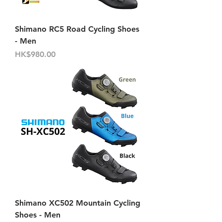
Shimano RC5 Road Cycling Shoes
- Men
價格
HK$980.00
Shimano XC502 Mountain Cycling
Shoes - Men