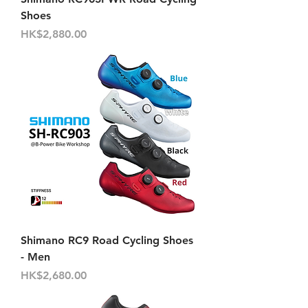
Shoes
價格
HK$2,880.00
Shimano RC9 Road Cycling Shoes
- Men
價格
HK$2,680.00