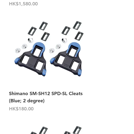
價格
HK$1,580.00
Shimano SM-SH12 SPD-SL Cleats
(Blue; 2 degree)
價格
HK$180.00