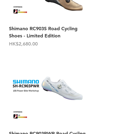
Shimano RC903S Road Cycling
Shoes - Limited Edition
價格
HK$2,680.00
Shimano RC903PWR Road Cycling