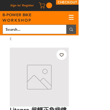
CHECKOUT
Sign In/ Register
B
-
P
OWER BIKE
WORKSHOP
Litepro 超輕正負齒鏤