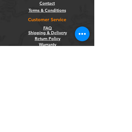
Contact
Terms & Conditions
Customer Service
FAQ
Shipping & Delivery
Return Policy
Warranty
Privacy Policy
Categories
Bikes
Components
Wheels
Tyres & Tubes
Accessories
Socials
Facebook
Instagram
Newsletter