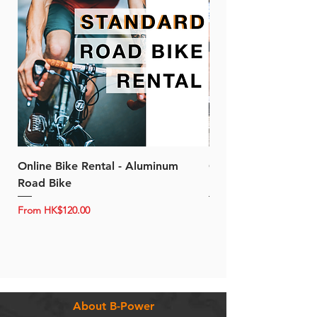
Online Bike Rental - Aluminum
Online Bike Rental 
Road Bike
Bike (20/22-Speed)
Sale Price
Sale Price
From
HK$120.00
From
About B-Power