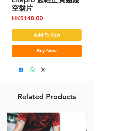
空盤片
Price
HK$148.00
Add To Cart
Buy Now
Related Products