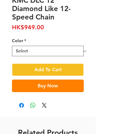
KMC DLC 12
Diamond Like 12-
Speed Chain
Price
HK$949.00
Color
*
Add To Cart
Buy Now
Related Products