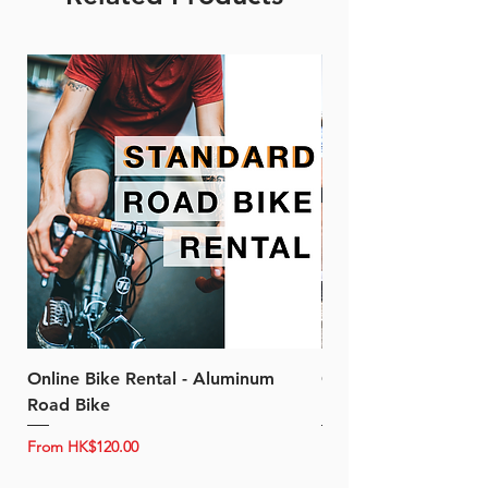
Online Bike Rental - Aluminum
Online Bike Rental 
Road Bike
Bike (20/22-Speed)
Sale Price
Sale Price
From
HK$120.00
From