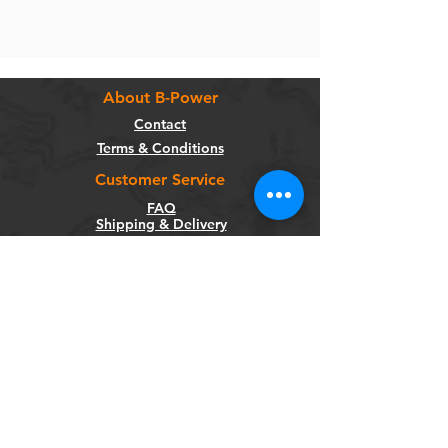
About B-Power
Contact
Terms & Conditions
Customer Service
FAQ
Shipping & Delivery
Return Policy
Warranty
Privacy Policy
Categories
Bikes
Components
Wheels
Tyres & Tubes
Accessories