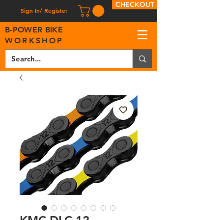
CHECKOUT
Sign In/ Register
B
-
P
OWER BIKE
WORKSHOP