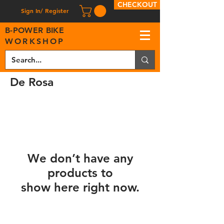
CHECKOUT
Sign In/ Register
B
-
P
OWER BIKE
WORKSHOP
De Rosa
We don’t have any
products to
show here right now.