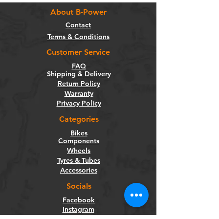
About B-Power
Contact
Terms & Conditions
Customer Service
FAQ
Shipping & Delivery
Return Policy
Warranty
Privacy Policy
Categories
Bikes
Components
Wheels
Tyres & Tubes
Accessories
Socials
Facebook
Instagram