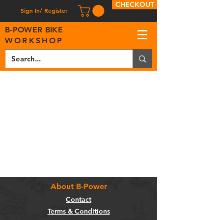
CHECKOUT
Sign In/ Register
B
-
P
OWER BIKE
WORKSHOP
About B-Power
Contact
Terms & Conditions