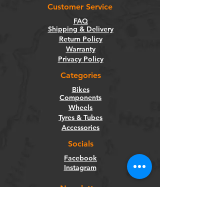
Customer Service
FAQ
Shipping & Delivery
Return Policy
Warranty
Privacy Policy
Categories
Bikes
Components
Wheels
Tyres & Tubes
Accessories
Socials
Facebook
Instagram
Newsletter
Get our news and updates