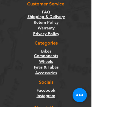
Customer Service
FAQ
Shipping & Delivery
Return Policy
Warranty
Privacy Policy
Categories
Bikes
Components
Wheels
Tyres & Tubes
Accessories
Socials
Facebook
Instagram
Newsletter
Get our news and updates