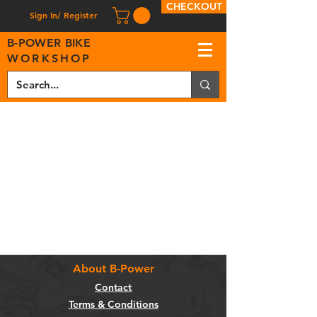
CHECKOUT
Sign In/ Register
B
-
P
OWER BIKE
WORKSHOP
About B-Power
Contact
Terms & Conditions