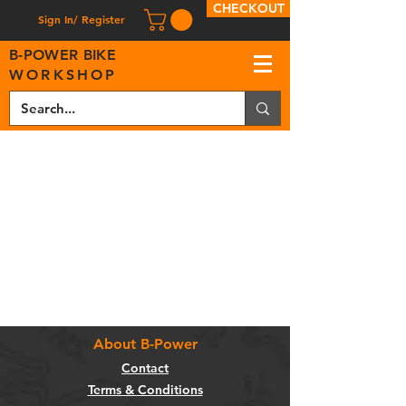
CHECKOUT
Sign In/ Register
B
-
P
OWER BIKE
WORKSHOP
About B-Power
Contact
Terms & Conditions