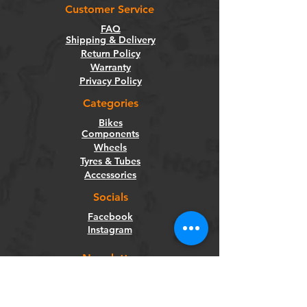
Customer Service
FAQ
Shipping & Delivery
Return Policy
Warranty
Privacy Policy
Categories
Bikes
Components
Wheels
Tyres & Tubes
Accessories
Socials
Facebook
Instagram
Newsletter
Get our news and updates