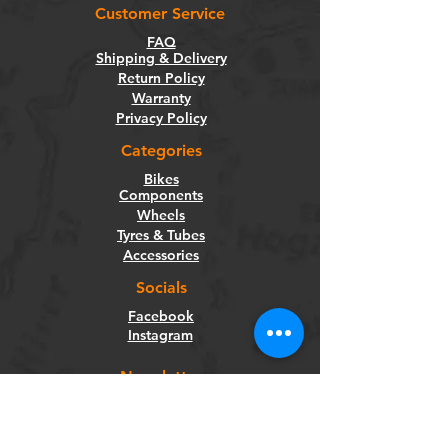
Customer Service
FAQ
Shipping & Delivery
Return Policy
Warranty
Privacy Policy
Categories
Bikes
Components
Wheels
Tyres & Tubes
Accessories
Socials
Facebook
Instagram
Newsletter
Get our news and updates