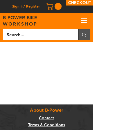
CHECKOUT
Sign In/ Register
B
-
P
OWER BIKE
WORKSHOP
About B-Power
Contact
Terms & Conditions