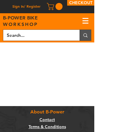
CHECKOUT
Sign In/ Register
B
-
P
OWER BIKE
WORKSHOP
About B-Power
Contact
Terms & Conditions