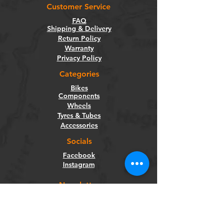
Customer Service
FAQ
Shipping & Delivery
Return Policy
Warranty
Privacy Policy
Categories
Bikes
Components
Wheels
Tyres & Tubes
Accessories
Socials
Facebook
Instagram
Newsletter
Get our news and updates