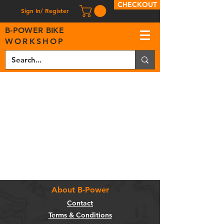
CHECKOUT
Sign In/ Register
B
-
P
OWER BIKE
WORKSHOP
About B-Power
Contact
Terms & Conditions