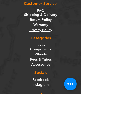
Customer Service
FAQ
Shipping & Delivery
Return Policy
Warranty
Privacy Policy
Categories
Bikes
Components
Wheels
Tyres & Tubes
Accessories
Socials
Facebook
Instagram
Newsletter
Get our news and updates