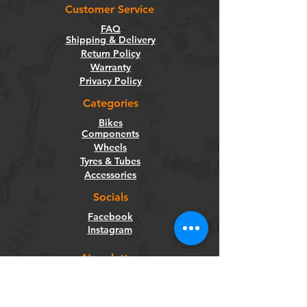
Customer Service
FAQ
Shipping & Delivery
Return Policy
Warranty
Privacy Policy
Categories
Bikes
Components
Wheels
Tyres & Tubes
Accessories
Socials
Facebook
Instagram
Newsletter
Get our news and updates