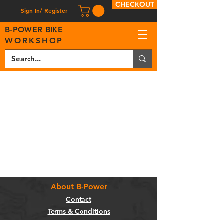
CHECKOUT
Sign In/ Register
B
-
P
OWER BIKE
WORKSHOP
About B-Power
Contact
Terms & Conditions