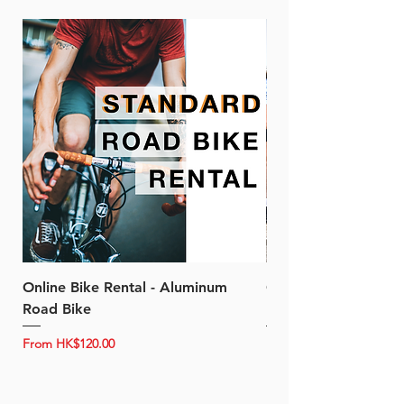
Online Bike Rental - Aluminum
Online Bike Rental 
Road Bike
Bike (20/22-Speed)
Sale Price
Sale Price
From
HK$120.00
From