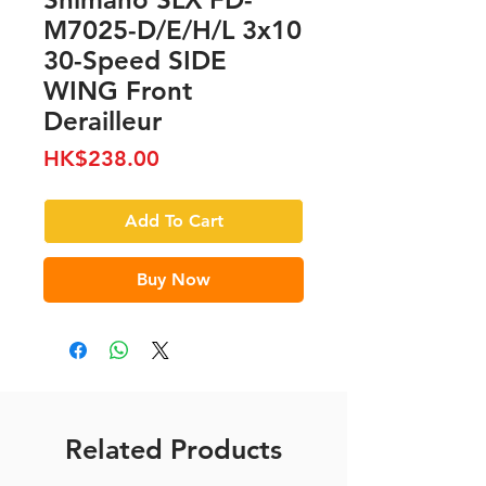
M7025-D/E/H/L 3x10
30-Speed SIDE
WING Front
Derailleur
Price
HK$238.00
Add To Cart
Buy Now
Related Products