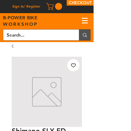
CHECKOUT
Sign In/ Register
B
-
P
OWER BIKE
WORKSHOP
Shimano SLX FD-