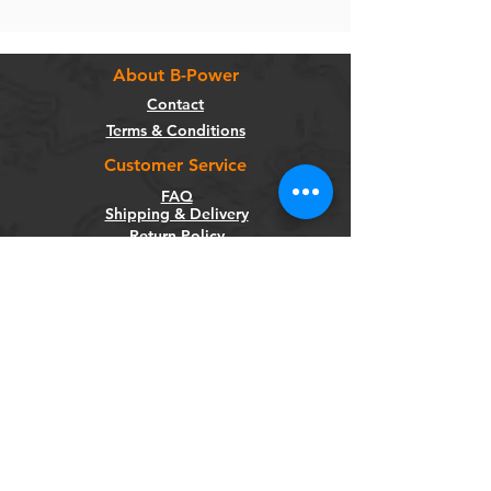
About B-Power
Contact
Terms & Conditions
Customer Service
FAQ
Shipping & Delivery
Return Policy
Warranty
Privacy Policy
Categories
Bikes
Components
Wheels
Tyres & Tubes
Accessories
Socials