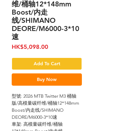
维/桶轴12*148mm
Boost/内走
线/SHIMANO
DEORE/M6000-3*10
速
Price
HK$5,098.00
Add To Cart
Buy Now
型號: 2026 MTB Twitter M3 桶轴
版/高模量碳纤维/桶轴12*148mm
Boost/内走线/SHIMANO
DEORE/M6000-3*10速
車架: 高模量碳纤维/桶轴