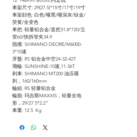
12*148mm Boost/内走线
車架尺寸: 29(27.5)*15寸/17寸/19寸
車架顔色: 白色/哑黑/哑深灰/钛金/
荧黄/全变色
車把: 轻量铝合金/直把31.8*720/立
管60/快拆管夹34.9
指撥: SHIMANO DEORE/M6000-
3*10速
牙盤: RS 铝合金中空24-32-42T
飛輪: SUNSHINE-10速,11-36T
刹車: SHIMANO MT200 油压碟
刹，160/160mm
輪組: RS 轻量铝合金
輪胎: 玛吉斯MAXXIS，轻量全地
形，29/27.5*2.2"
車重: 12.5 Kg