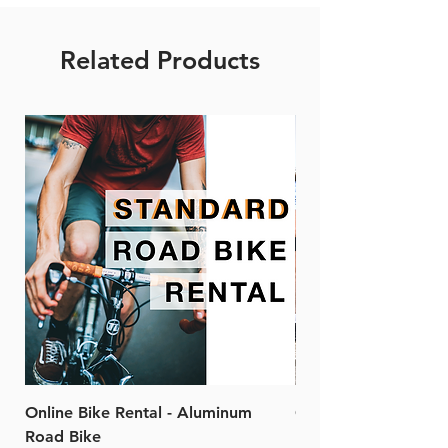
Related Products
Online Bike Rental - Aluminum
Online Bike Rental 
Road Bike
Bike (20/22-Speed)