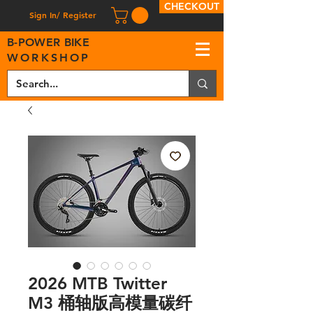
CHECKOUT
Sign In/ Register
B
-
P
OWER BIKE
WORKSHOP
2026 MTB Twitter
M3 桶轴版高模量碳纤