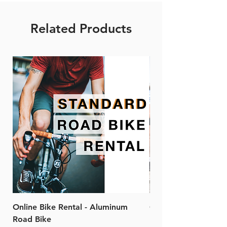
Related Products
Online Bike Rental - Aluminum
Online Bike Rental 
Road Bike
Bike (20/22-Speed)