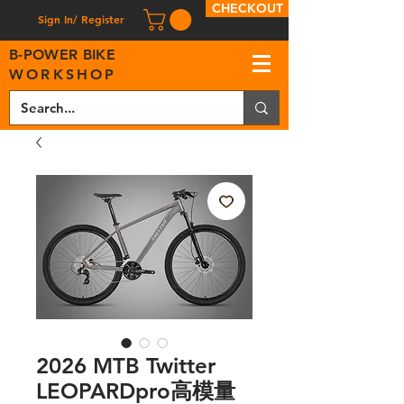
CHECKOUT
Sign In/ Register
B
-
P
OWER BIKE
WORKSHOP
2026 MTB Twitter
LEOPARDpro高模量