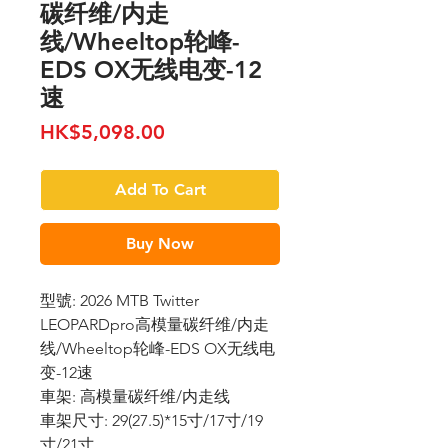
碳纤维/内走
线/Wheeltop轮峰-
EDS OX无线电变-12
速
Price
HK$5,098.00
Add To Cart
Buy Now
型號: 2026 MTB Twitter
LEOPARDpro高模量碳纤维/内走
线/Wheeltop轮峰-EDS OX无线电
变-12速
車架: 高模量碳纤维/内走线
車架尺寸: 29(27.5)*15寸/17寸/19
寸/21寸