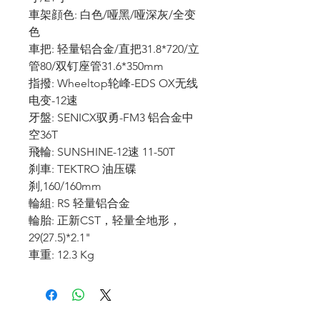
車架顔色: 白色/哑黑/哑深灰/全变
色
車把: 轻量铝合金/直把31.8*720/立
管80/双钉座管31.6*350mm
指撥: Wheeltop轮峰-EDS OX无线
电变-12速
牙盤: SENICX驭勇-FM3 铝合金中
空36T
飛輪: SUNSHINE-12速 11-50T
刹車: TEKTRO 油压碟
刹,160/160mm
輪組: RS 轻量铝合金
輪胎: 正新CST，轻量全地形，
29(27.5)*2.1"
車重: 12.3 Kg