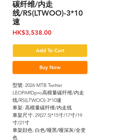
碳纤维/内走
线/RS(LTWOO)-3*10
速
Price
HK$3,538.00
Add To Cart
Buy Now
型號: 2026 MTB Twitter
LEOPARDpro高模量碳纤维/内走
线/RS(LTWOO)-3*10速
車架: 高模量碳纤维/内走线
車架尺寸: 29(27.5)*15寸/17寸/19
寸/21寸
車架顔色: 白色/哑黑/哑深灰/全变
色