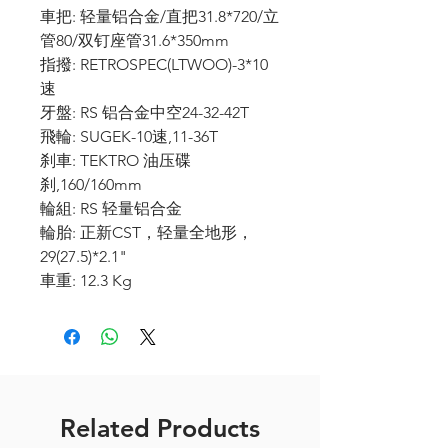
車把: 轻量铝合金/直把31.8*720/立
管80/双钉座管31.6*350mm
指撥: RETROSPEC(LTWOO)-3*10
速
牙盤: RS 铝合金中空24-32-42T
飛輪: SUGEK-10速,11-36T
刹車: TEKTRO 油压碟
刹,160/160mm
輪組: RS 轻量铝合金
輪胎: 正新CST，轻量全地形，
29(27.5)*2.1"
車重: 12.3 Kg
Related Products