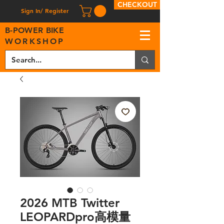
CHECKOUT
Sign In/ Register
B
-
P
OWER BIKE
WORKSHOP
2026 MTB Twitter
LEOPARDpro高模量