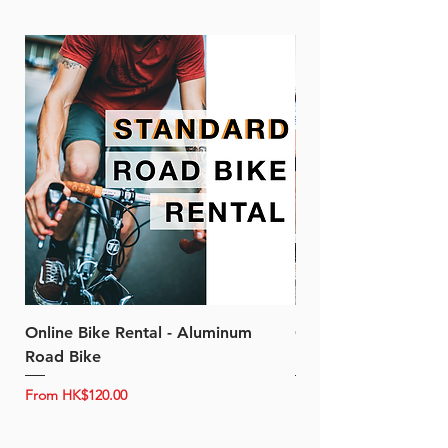
Online Bike Rental - Aluminum
Online Bike Rental 
Road Bike
Bike (20/22-Speed)
Sale Price
Sale Price
From
HK$120.00
From