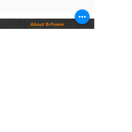
About B-Power
Contact
Terms & Conditions
Customer Service
FAQ
Shipping & Delivery
Return Policy
Warranty
Privacy Policy
Categories
Bikes
Components
Wheels
Tyres & Tubes
Accessories
Socials