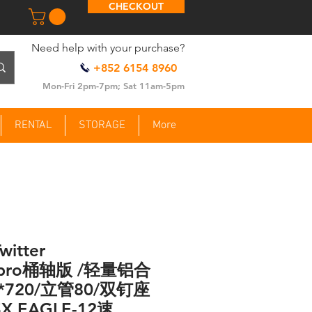
CHECKOUT
​Need help with your purchase?
+852 6154 8960
Mon-Fri 2pm-7pm; Sat 11am-5pm
RENTAL
STORAGE
More
witter
Rpro桶轴版 /轻量铝合
*720/立管80/双钉座
X EAGLE-12速