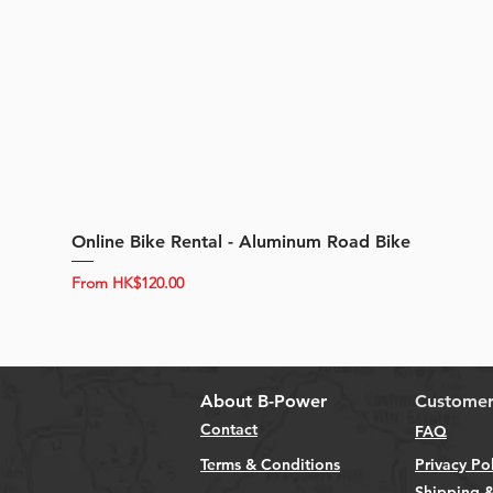
Online Bike Rental - Aluminum Road Bike
Sale Price
From
HK$120.00
About B-Power
Customer
Contact
FAQ
Terms & Conditions
Privacy Po
Shipping &