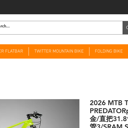
ER FLATBAR
TWITTER MOUNTAIN BIKE
FOLDING BIKE
2026 MTB T
PREDATO
金/直把31.8
管3/SRAM S