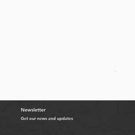
Online B
Sale Price
From
HK$
Newsletter
Get our news and updates