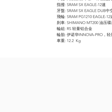
指撥: SRAM SX EAGLE-12速
牙盤: SRAM SX EAGLE DUB中
飛輪: SRAM PG1210 EAGLE-12速
刹車: SHIMANO MT200 油压碟
輪組: RS 轻量铝合金
輪胎: 伊诺华INNOVA-PRO，轻量
車重: 12.2 Kg