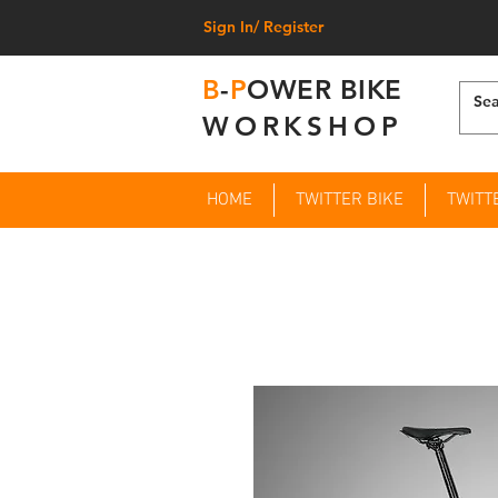
Sign In/ Register
B
-
P
OWER BIKE
WORKSHOP
HOME
TWITTER BIKE
TWITT