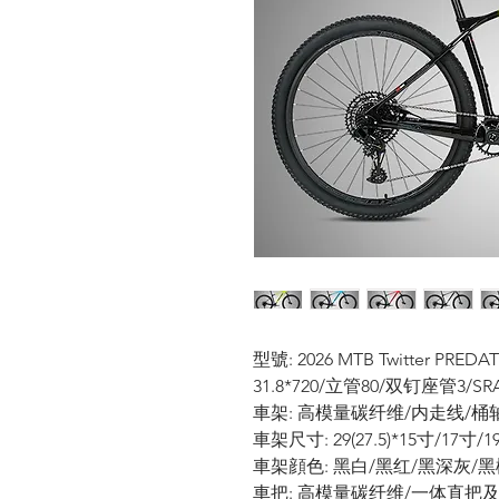
型號: 2026 MTB Twitter P
31.8*720/立管80/双钉座管3/SRA
車架: 高模量碳纤维/内走线/桶轴12
車架尺寸: 29(27.5)*15寸/17寸/
車架顔色: 黑白/黑红/黑深灰/黑
車把: 高模量碳纤维/一体直把及把