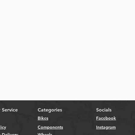
Quick View
 Service
Categories
Socials
Bikes
Facebook
licy
Components
Instagram
 Delivery
Wheels