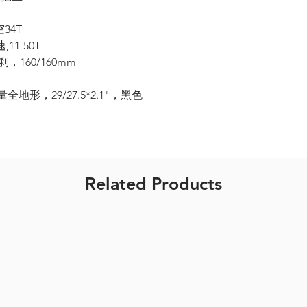
空34T
,11-50T
刹，160/160mm
全地形，29/27.5*2.1"，黑色
Related Products