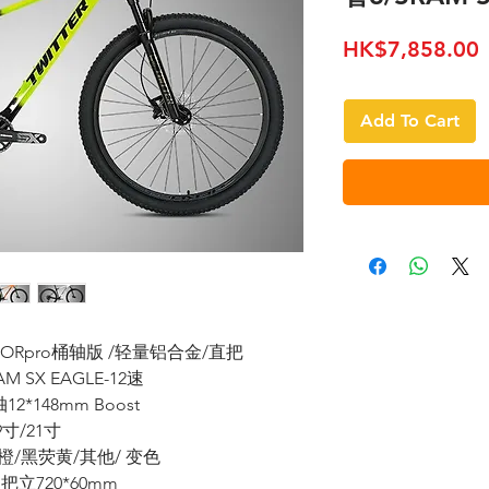
P
HK$7,858.00
Add To Cart
REDATORpro桶轴版 /轻量铝合金/直把
M SX EAGLE-12速
*148mm Boost
19寸/21寸
橙/黑荧黄/其他/ 变色
立720*60mm