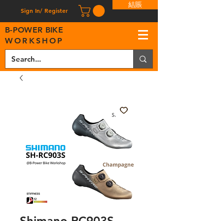
結賬
Sign In/ Register
B
-
P
OWER BIKE
WORKSHOP
Shimano RC903S