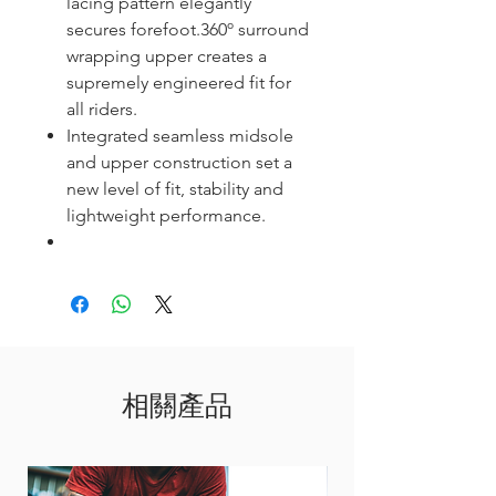
lacing pattern elegantly
secures forefoot.360º surround
wrapping upper creates a
supremely engineered fit for
all riders.
Integrated seamless midsole
and upper construction set a
new level of fit, stability and
lightweight performance.
相關產品