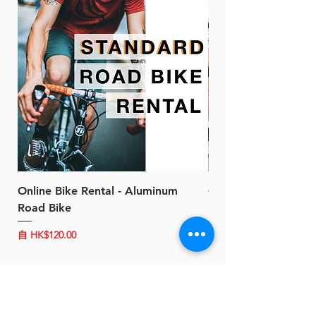
Online Bike Rental - Aluminum
Online Bike Rental 
Road Bike
Bike (20/22-Speed)
促銷價格
促銷價格
自
HK$120.00
自
HK$150.00