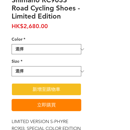
Road Cycling Shoes -
Limited Edition
價
HK$2,680.00
格
Color
*
Size
*
新增至購物車
立即購買
LIMITED VERSION S-PHYRE
RC903. SPECIAL COLOR EDITION