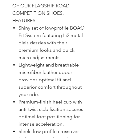
OF OUR FLAGSHIP ROAD
COMPETITION SHOES.
FEATURES
Shiny set of low-profile BOA®
Fit System featuring Li2 metal
dials dazzles with their
premium looks and quick
micro-adjustments.
Lightweight and breathable
microfiber leather upper
provides optimal fit and
superior comfort throughout
your ride.
Premium-finish heel cup with
anti-twist stabilization secures
optimal foot positioning for
intense acceleration.
Sleek, low-profile crossover