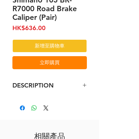
R7000 Road Brake
Caliper (Pair)
價
HK$636.00
格
新增至購物車
立即購買
DESCRIPTION
SHIMANO 105- Dual-Pivot -
Brake Caliper - Rim Brake
Available in silver and black, the
SHIMANO 105 R7000 caliper
stops with a predictable, linear
相關產品
braking curve thanks to its sleek