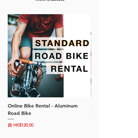
design. It is compatible with
28mm tires and both traditional
and direct mount options.
FEATURE
More predictable, linear
braking curve
Narrower gap between
arms
Compatible with wider 28C
tire size
BENEFIT
Clear contact feeling with
Online Bike Rental - Aluminum
Online Bike Rental 
balanced rigidity, weight
Road Bike
Bike (20/22-Speed)
and stopping power
Sleek design
促銷價格
促銷價格
自
HK$120.00
自
HK$150.00
Wider clearance with larger
tire sizes