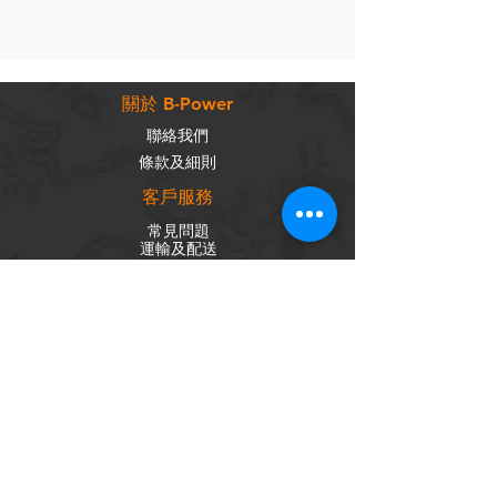
關於 B-Power
聯絡我們
條款及細則
客戶服務
常見問題
運輸及配送
退換政策
保養政策
私隱政策
​商品分類
成車
組車零件
輪組
內外胎
單車配件