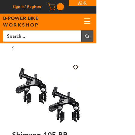
結賬
Sign In/ Register
B
-
P
OWER BIKE
WORKSHOP
Shimano 105 BR-