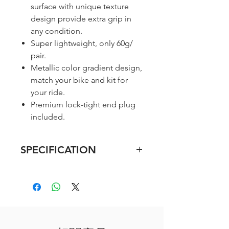
surface with unique texture
design provide extra grip in
any condition.
Super lightweight, only 60g/
pair.
Metallic color gradient design,
match your bike and kit for
your ride.
Premium lock-tight end plug
included.
SPECIFICATION
Material: Microtex-
Polyurethane / EVA
Size: 2150mm (L) x 30mm (W)
x 3 mm (T)
Weight: 60g/ a pair (excl. end