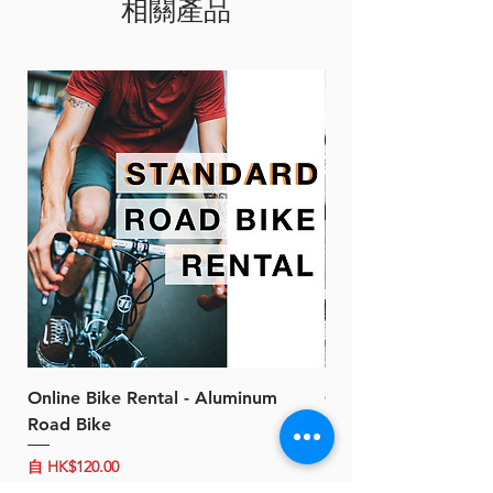
相關產品
plug)
Online Bike Rental - Aluminum
Online Bike Rental 
Road Bike
Bike (20/22-Speed)
促銷價格
促銷價格
自
HK$120.00
自
HK$150.00