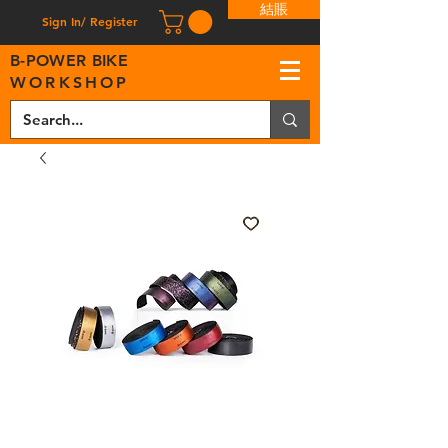
結賬
Sign In/ Register
B
-
P
OWER BIKE
WORKSHOP