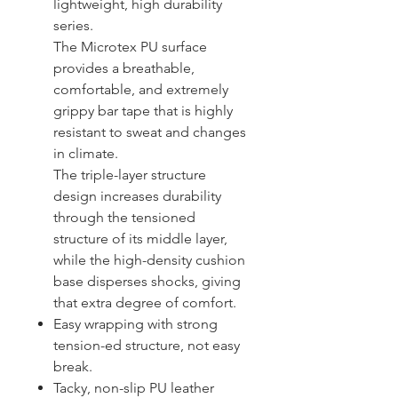
lightweight, high durability
series.
The Microtex PU surface
provides a breathable,
comfortable, and extremely
grippy bar tape that is highly
resistant to sweat and changes
in climate.
The triple-layer structure
design increases durability
through the tensioned
structure of its middle layer,
while the high-density cushion
base disperses shocks, giving
that extra degree of comfort.
Easy wrapping with strong
tension-ed structure, not easy
break.
Tacky, non-slip PU leather