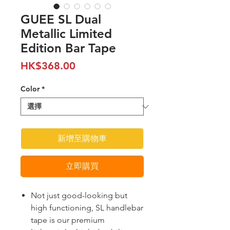
GUEE SL Dual
Metallic Limited
Edition Bar Tape
價
HK$368.00
格
Color
*
新增至購物車
立即購買
Not just good-looking but
high functioning, SL handlebar
tape is our premium