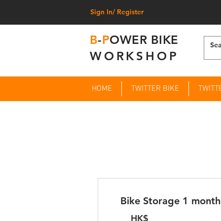
Sign In/ Register
B
-
P
OWER BIKE
WORKSHOP
HOME
TWITTER BIKE
TWITT
Bike Storage 1 month
HK$