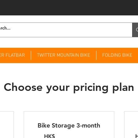
ER FLATBAR
TWITTER MOUNTAIN BIKE
FOLDING BIKE
Choose your pricing plan
Bike Storage 3-month
HK$