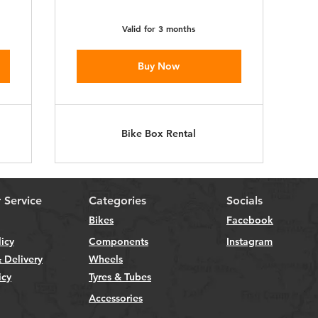
Valid for 3 months
Buy Now
Bike Box Rental
 Service
Categories
Socials
Bikes
Facebook
licy
Components
Instagram
 Delivery
Wheels
icy
Tyres & Tubes
Accessories