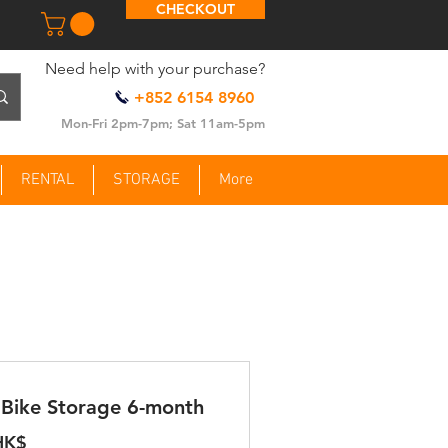
CHECKOUT
​Need help with your purchase?
+852 6154 8960
Mon-Fri 2pm-7pm; Sat 11am-5pm
RENTAL
STORAGE
More
Bike Storage 6-month
HK$