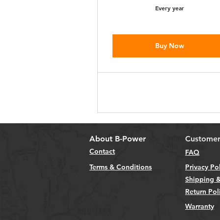
Every year
Buy Now
About B-Power
Customer
Contact
FAQ
Terms & Conditions
Privacy Po
Shipping &
Return Pol
Warranty