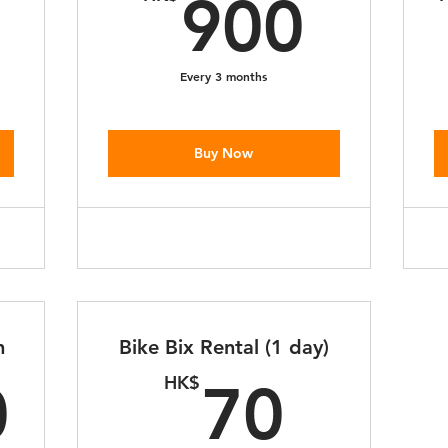
350HK$
900
900
Every 3 months
Buy Now
h
Bike Bix Rental (1 day)
2,500HK$
70H
HK$
0
70