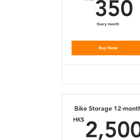
350
Every month
Buy Now
Bike Storage 12-mont
HK$
2,50