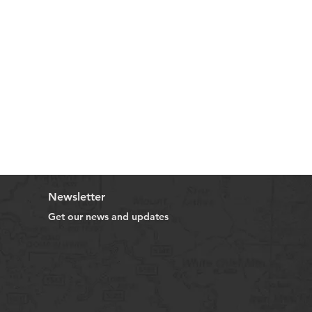
Newsletter
Get our news and updates